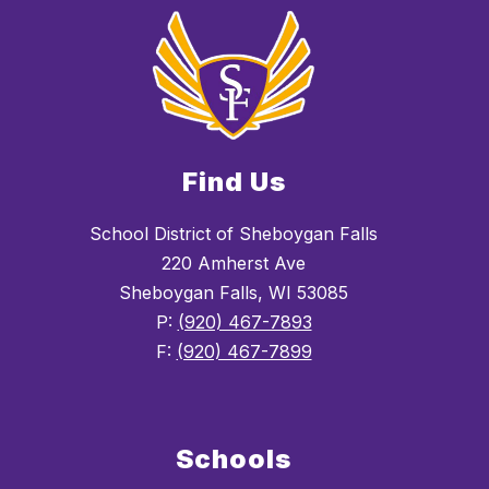
Find Us
School District of Sheboygan Falls
220 Amherst Ave
Sheboygan Falls, WI 53085
P:
(920) 467-7893
F:
(920) 467-7899
Schools