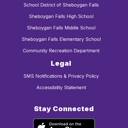
School District of Sheboygan Falls
Sheboygan Falls High School
Sheboygan Falls Middle School
Sheboygan Falls Elementary School
Community Recreation Department
Legal
SMS Notifications & Privacy Policy
Accessibility Statement
Stay Connected