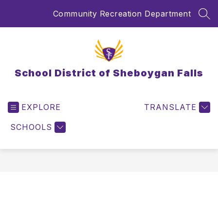
Skip
Community Recreation Department
to
SEA
content
School District of Sheboygan Falls
EXPLORE
TRANSLATE
SCHOOLS