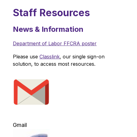
Staff Resources
News & Information
Department of Labor FFCRA poster
Please use 
Classlink
, our single sign-on 
solution, to access most resources.
Gmail