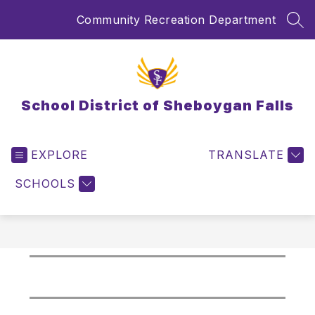
Skip
Community Recreation Department
to
SEA
content
School District of Sheboygan Falls
EXPLORE
TRANSLATE
SCHOOLS