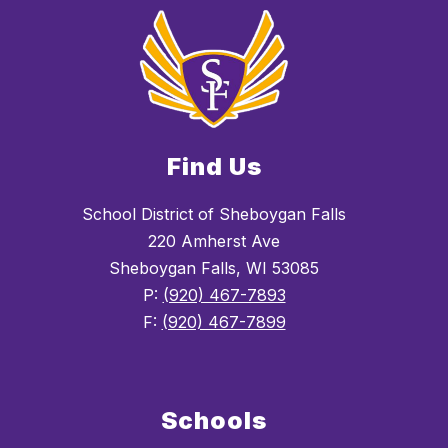
Find Us
School District of Sheboygan Falls
220 Amherst Ave
Sheboygan Falls, WI 53085
P:
(920) 467-7893
F:
(920) 467-7899
Schools