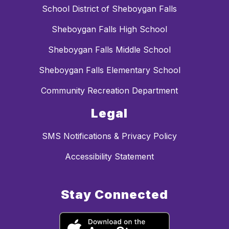
School District of Sheboygan Falls
Sheboygan Falls High School
Sheboygan Falls Middle School
Sheboygan Falls Elementary School
Community Recreation Department
Legal
SMS Notifications & Privacy Policy
Accessibility Statement
Stay Connected