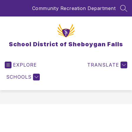
Skip
Community Recreation Department
to
SEA
content
School District of Sheboygan Falls
EXPLORE
TRANSLATE
SCHOOLS