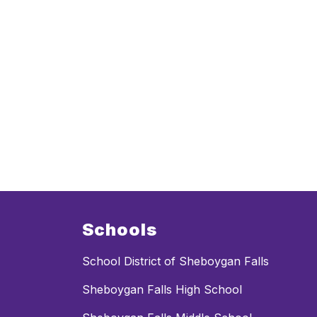
Schools
School District of Sheboygan Falls
Sheboygan Falls High School