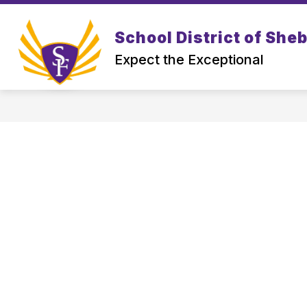
Skip
to
Show
content
School District of She
DISTRICT
PROSPECTIVE FAM
submenu
Expect the Exceptional
for
District