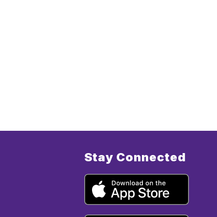
Stay Connected