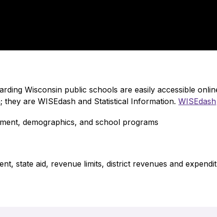
garding Wisconsin public schools are easily accessible onl
 they are WISEdash and Statistical Information. 
WISEdash
vement, demographics, and school programs
t, state aid, revenue limits, district revenues and expendit