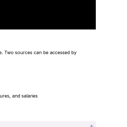
ine. Two sources can be accessed by 
ures, and salaries