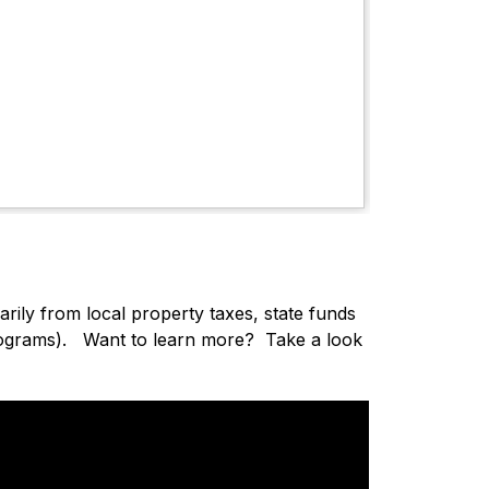
ily from local property taxes, state funds 
rograms)
.   Want to learn more?  Take a look 