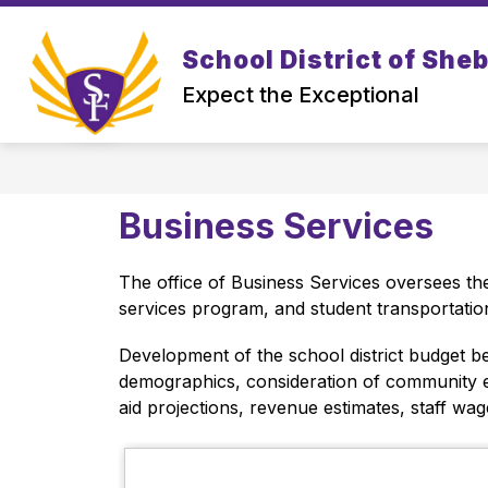
Skip
to
Show
content
School District of She
DISTRICT
PROSPECTIVE FAM
submenu
Expect the Exceptional
for
District
Business Services
The office of Business Services oversees the
services program, and student transportation
Development of the school district budget be
demographics, consideration of community exp
aid projections, revenue estimates, staff wag