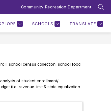
Community Recreation Department
SEAR
Show
F RESOURCES
REFERENDUM 2026
MORE
submenu
for
XPLORE
SCHOOLS
TRANSLATE
oll, school census collection, school food 
nalysis of student enrollment/ 
t (i.e. revenue limit & state equalization 