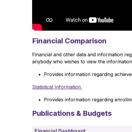
Financial Comparison
Financial and other data and information re
anybody who wishes to view the information;
Provides information regarding achie
Statistical Information 
Provides information regarding enrollmen
Publications & Budgets
Financial Dashboard