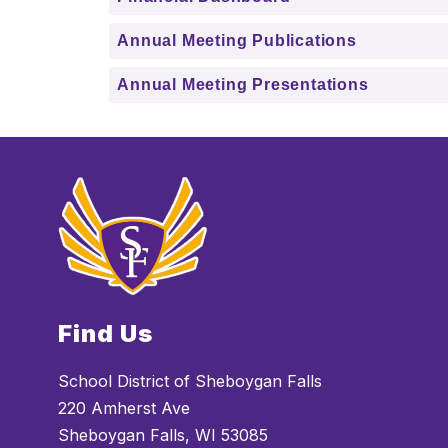
Annual Meeting Publications
Annual Meeting Presentations
Find Us
School District of Sheboygan Falls
220 Amherst Ave
Sheboygan Falls, WI 53085