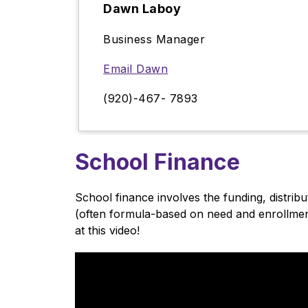
Dawn Laboy
Business Manager
Email Dawn
(920)-467- 7893
School Finance
School finance involves the funding, distrib
(often formula-based on need and enrollment
at this video!