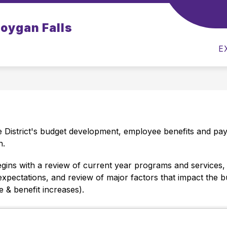
Show
Show
boygan Falls
ILIES
CAREERS
FAMILIES
STAF
submenu
submenu
for
for
E
Prospective
Families
Families
 District's budget development, employee benefits and payr
.  
gins with a review of current year programs and services, a
ectations, and review of major factors that impact the budge
e & benefit increases).