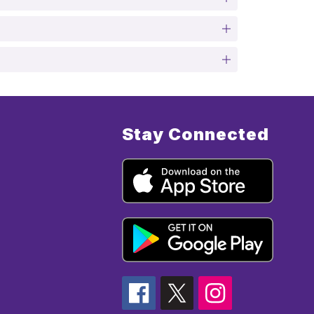
Stay Connected