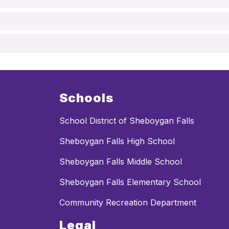
Schools
School District of Sheboygan Falls
Sheboygan Falls High School
Sheboygan Falls Middle School
Sheboygan Falls Elementary School
Community Recreation Department
Legal