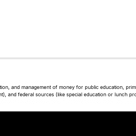
ution, and management of money for public education, primar
), and federal sources (like special education or lunch p